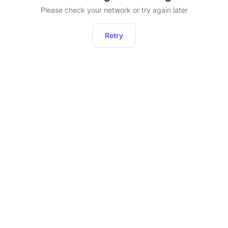
Please check your network or try again later
Retry