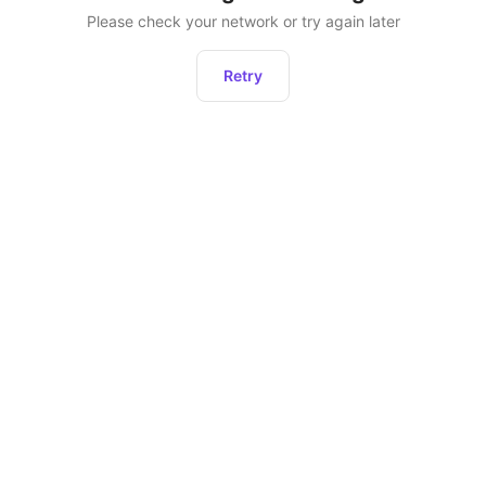
Please check your network or try again later
Retry