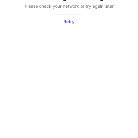
Please check your network or try again later
Retry