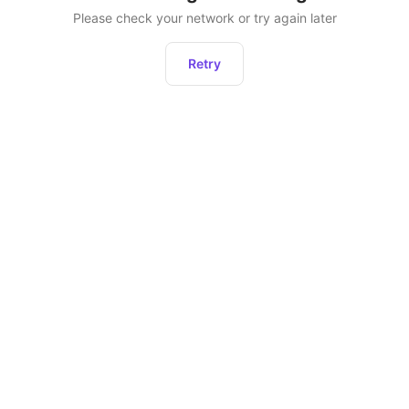
Please check your network or try again later
Retry