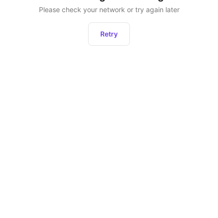
Please check your network or try again later
Retry