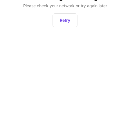
Please check your network or try again later
Retry