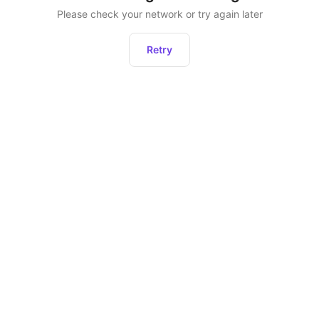
Please check your network or try again later
Retry