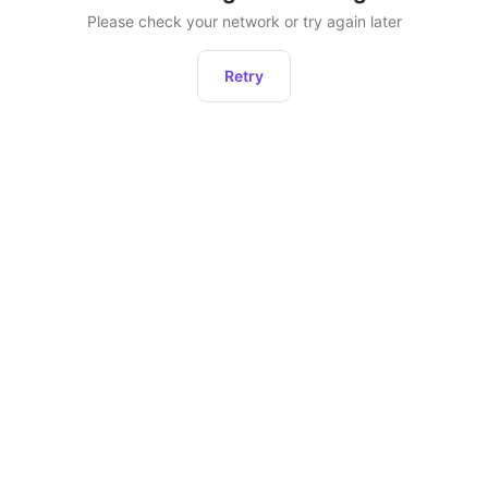
Please check your network or try again later
Retry