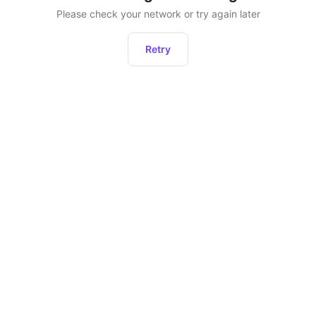
Please check your network or try again later
Retry