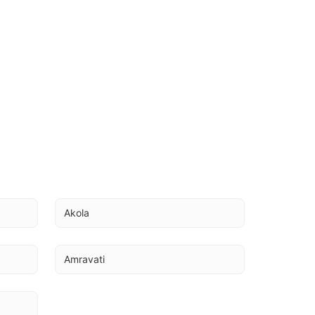
Akola
Amravati