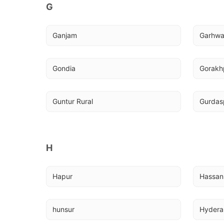
G
Ganjam
Garhw
Gondia
Gorakh
Guntur Rural
Gurdas
H
Hapur
Hassan
hunsur
Hyder