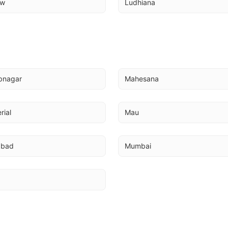
ow
Ludhiana
bnagar
Mahesana
rial
Mau
abad
Mumbai