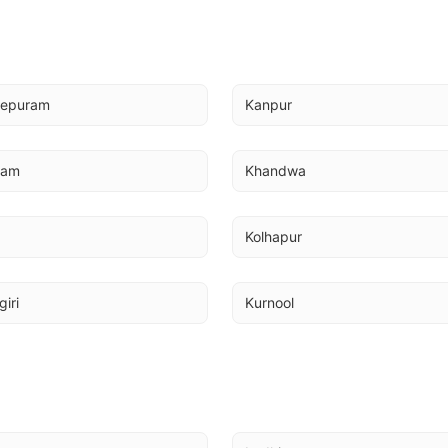
eepuram
Kanpur
mam
Khandwa
Kolhapur
giri
Kurnool