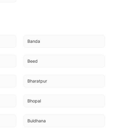
U
Banda
Beed
Bharatpur
Bhopal
Buldhana