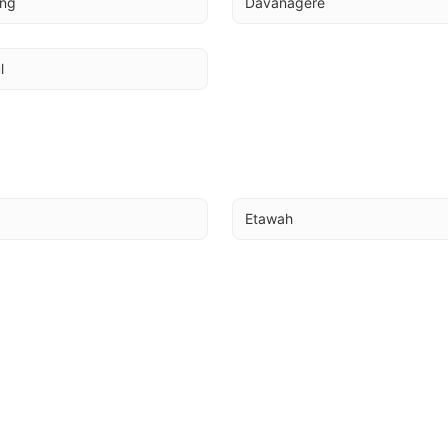
ing
Davanagere
l
Etawah