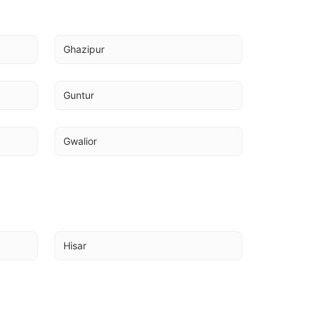
Ghazipur
Guntur
Gwalior
Hisar