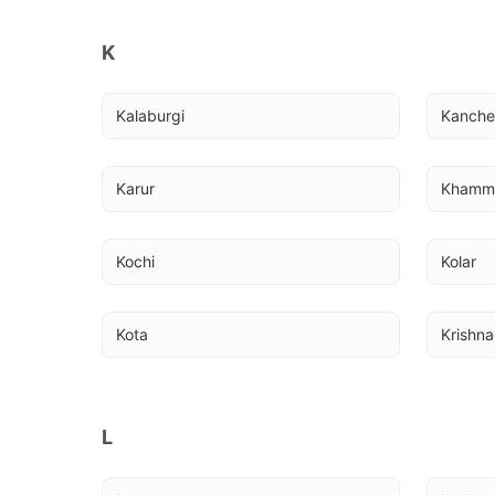
K
Kalaburgi
Kanch
Karur
Kham
Kochi
Kolar
Kota
Krishna
L