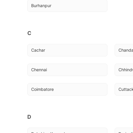
Burhanpur
C
Cachar
Chanda
Chennai
Chhind
Coimbatore
Cuttac
D