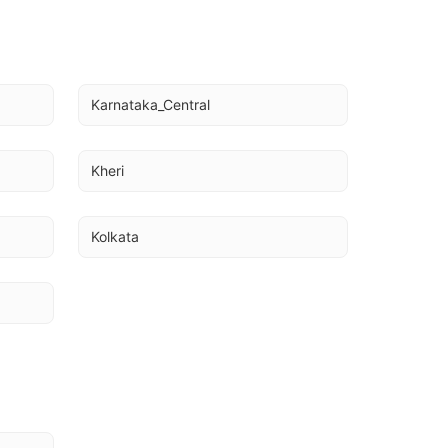
Karnataka_Central
Kheri
Kolkata