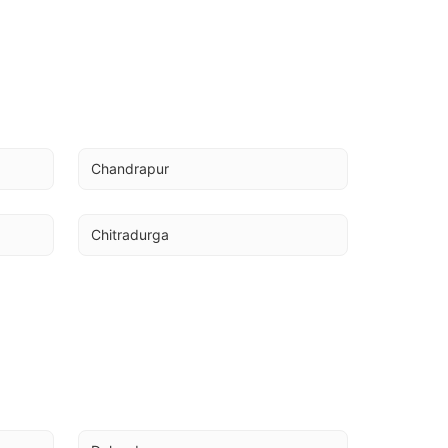
Chandrapur
Chitradurga