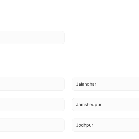
Jalandhar
Jamshedpur
Jodhpur