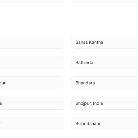
Banas Kantha
Bathinda
pur
Bhandara
a
Bhojpur, India
r
Bulandshahr