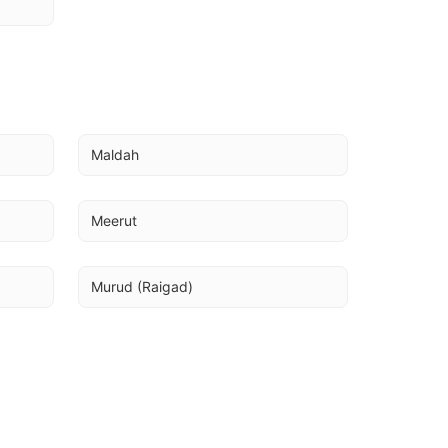
Maldah
Meerut
Murud (Raigad)