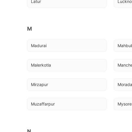
Latur
Luckn
M
Madurai
Mahbu
Malerkotla
Manche
Mirzapur
Morad
Muzaffarpur
Mysore
N