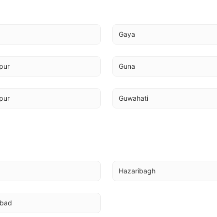
a
Gaya
pur
Guna
pur
Guwahati
Hazaribagh
abad