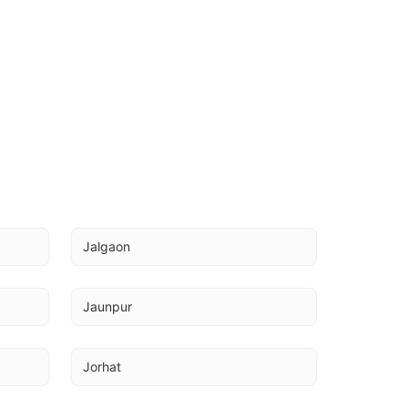
Jalgaon
Jaunpur
Jorhat