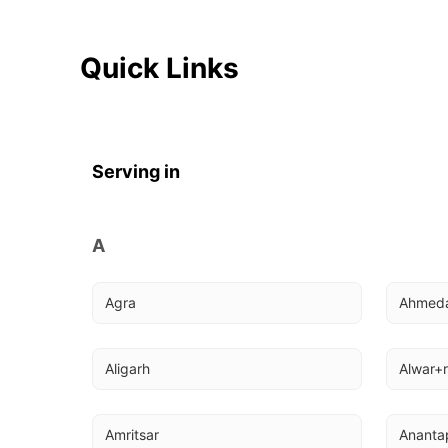
Quick Links
Serving in
A
Agra
Ahmed
Aligarh
Alwar+r
Amritsar
Ananta