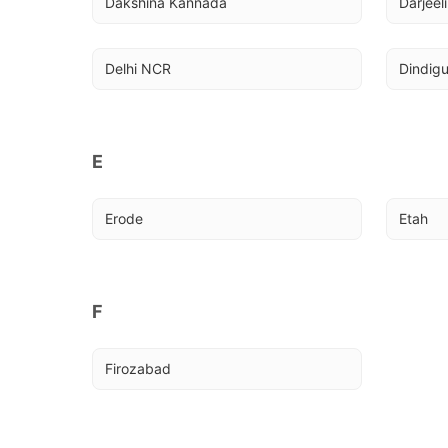
Dakshina Kannada
Darjeel
Delhi NCR
Dindigu
E
Erode
Etah
F
Firozabad