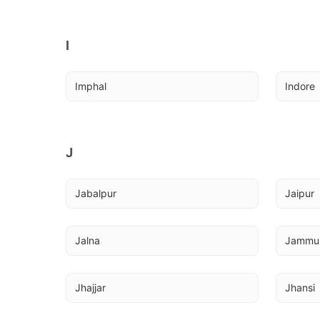
I
Imphal
Indore
J
Jabalpur
Jaipur
Jalna
Jammu
Jhajjar
Jhansi