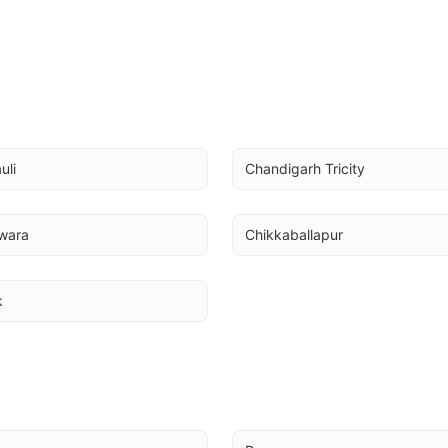
uli
Chandigarh Tricity
wara
Chikkaballapur
k