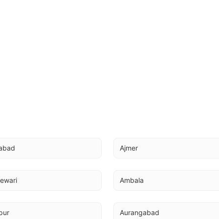
abad
Ajmer
ewari
Ambala
pur
Aurangabad