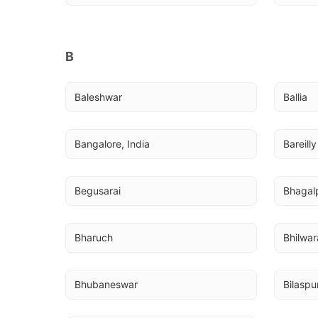
B
Baleshwar
Ballia
Bangalore, India
Bareilly
Begusarai
Bhagal
Bharuch
Bhilwar
Bhubaneswar
Bilaspu