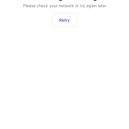
Please check your network or try again later
Retry