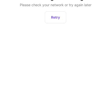
Please check your network or try again later
Retry