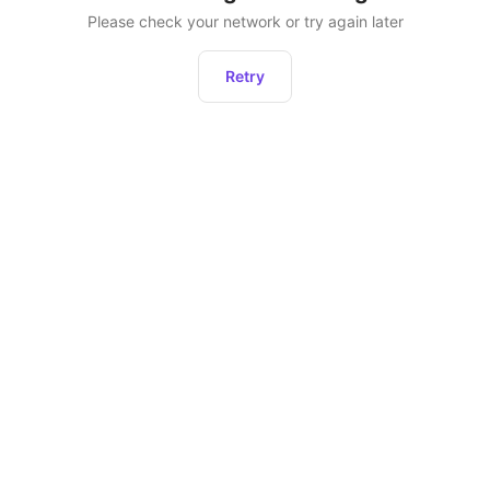
Please check your network or try again later
Retry