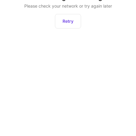
Please check your network or try again later
Retry