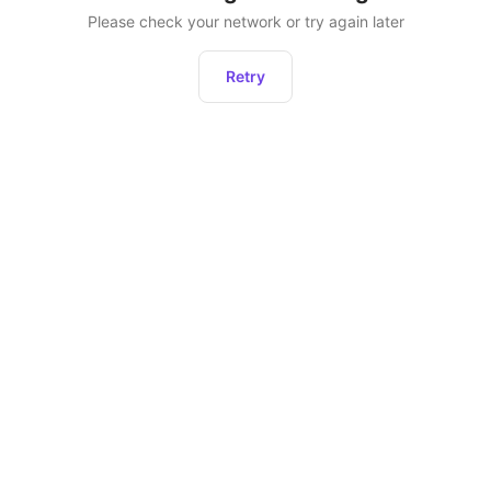
Please check your network or try again later
Retry