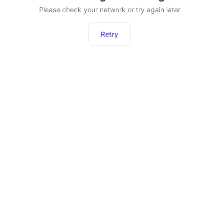
Please check your network or try again later
Retry