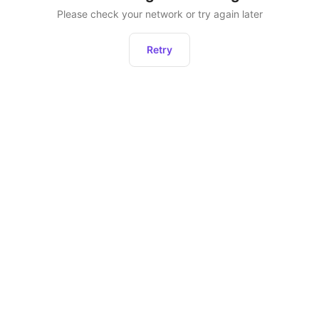
Please check your network or try again later
Retry