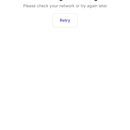
Please check your network or try again later
Retry