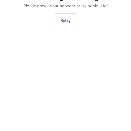
Please check your network or try again later
Retry