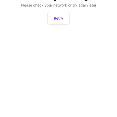
Please check your network or try again later
Retry