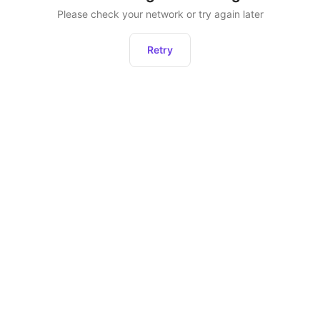
Please check your network or try again later
Retry