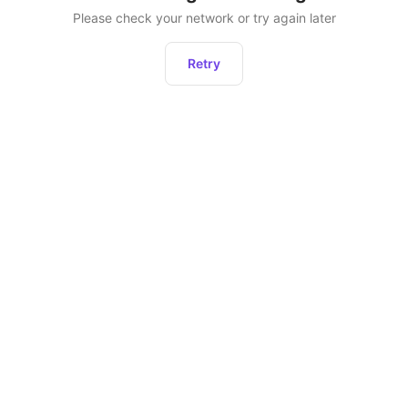
Please check your network or try again later
Retry