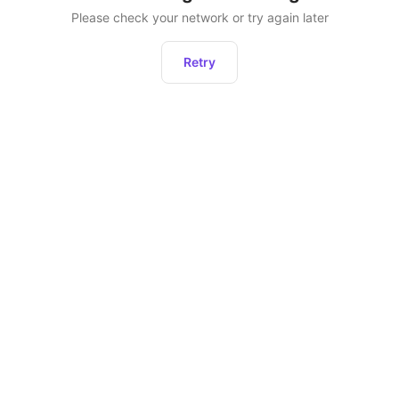
Please check your network or try again later
Retry