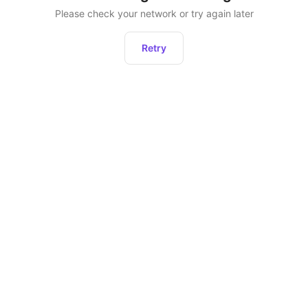
Please check your network or try again later
Retry