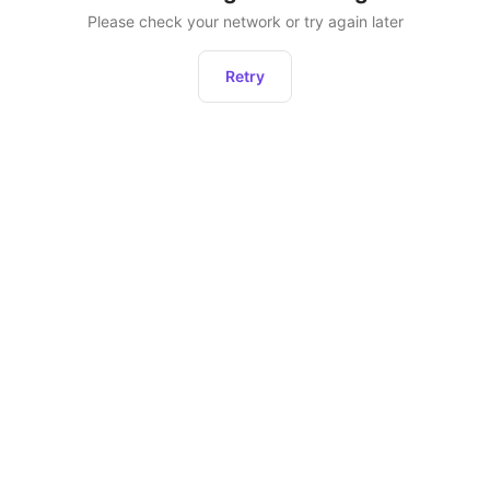
Please check your network or try again later
Retry