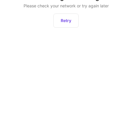
Please check your network or try again later
Retry