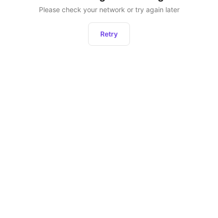
Please check your network or try again later
Retry