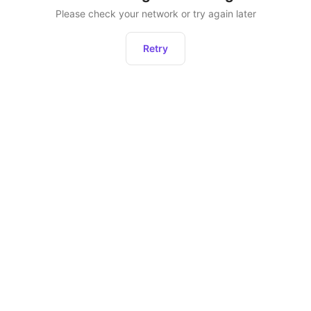
Please check your network or try again later
Retry