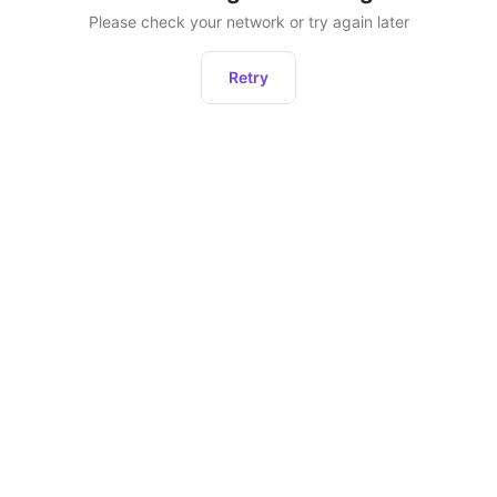
Please check your network or try again later
Retry