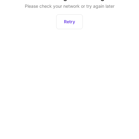
Please check your network or try again later
Retry