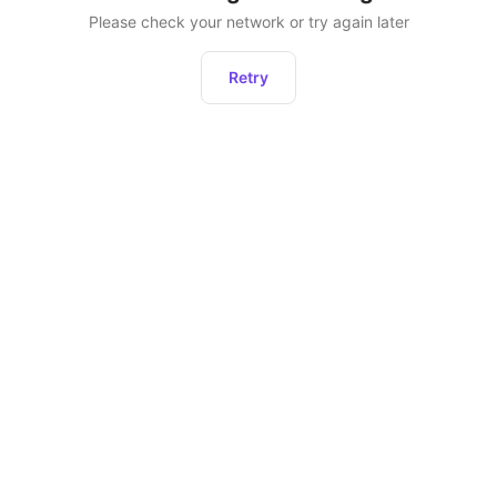
Please check your network or try again later
Retry