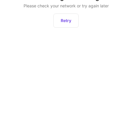
Please check your network or try again later
Retry