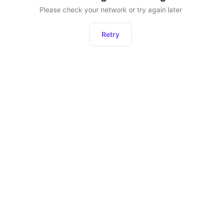
Please check your network or try again later
Retry