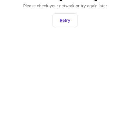
Please check your network or try again later
Retry