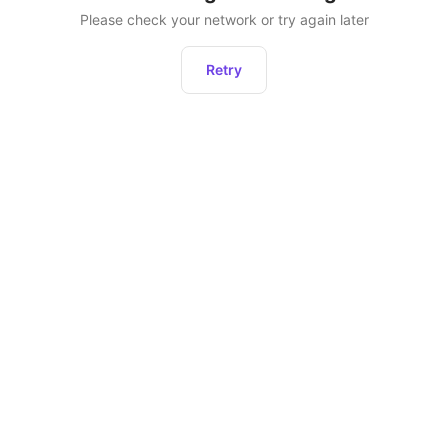
Please check your network or try again later
Retry