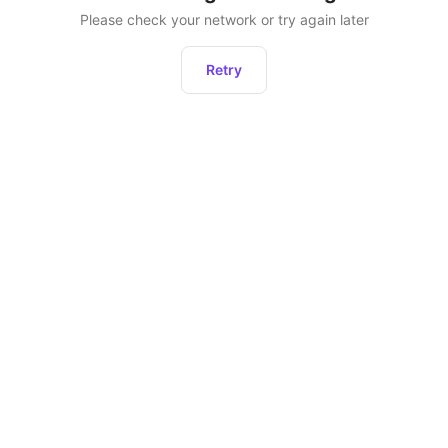
Please check your network or try again later
Retry