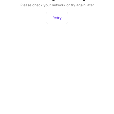
Please check your network or try again later
Retry