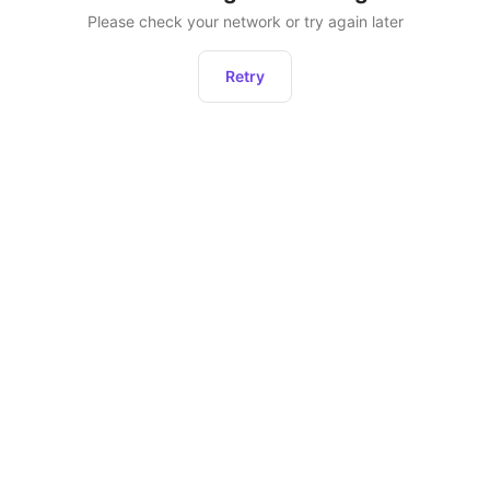
Please check your network or try again later
Retry