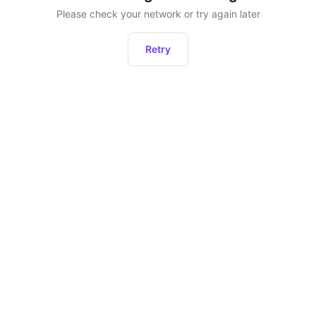
Please check your network or try again later
Retry