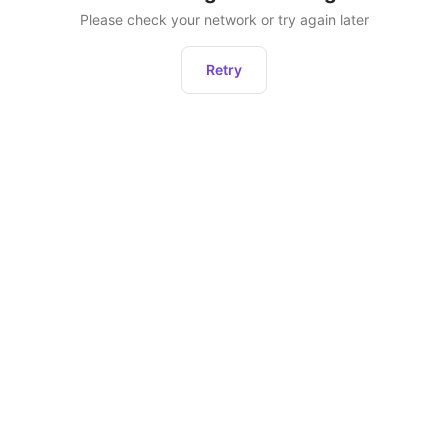
Please check your network or try again later
Retry