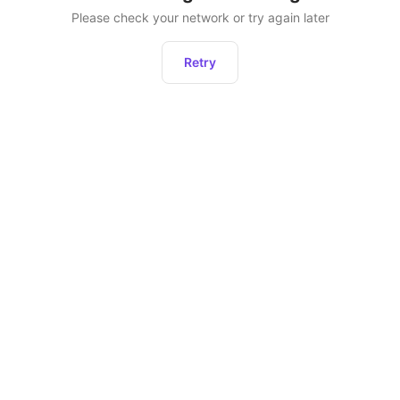
Please check your network or try again later
Retry