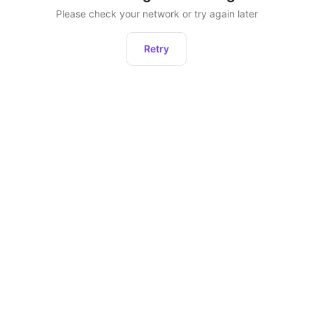
Please check your network or try again later
Retry