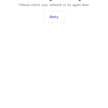
Please check your network or try again later
Retry