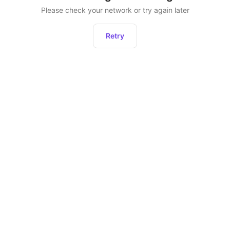
Please check your network or try again later
Retry