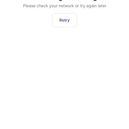
Please check your network or try again later
Retry