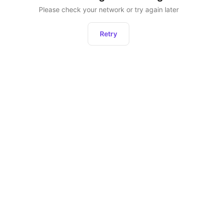
Please check your network or try again later
Retry