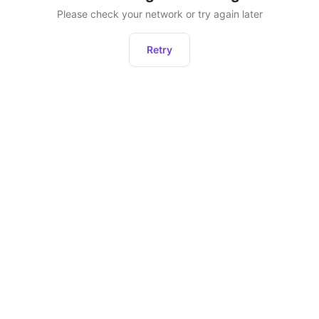
Please check your network or try again later
Retry