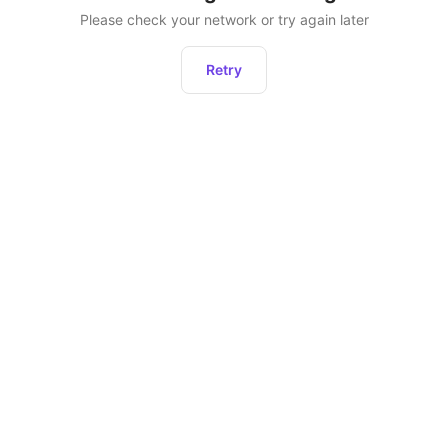
Please check your network or try again later
Retry