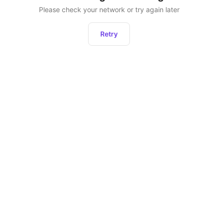
Please check your network or try again later
Retry