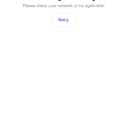
Please check your network or try again later
Retry